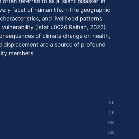
often referred to as a ‘silent disaster’ in
very facet of human life.rnThe geographic
haracteristics, and livelihood patterns
vulnerability (Isfat u0026 Raihan, 2022).
consequences of climate change on health,
nd displacement are a source of profound
ity members.