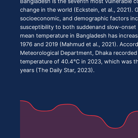
Bangladesh is the seventh most vulnerable c
change in the world (Eckstein, et al., 2021). 
socioeconomic, and demographic factors incr
susceptibility to both suddenand slow-onset 
mean temperature in Bangladesh has increa
1976 and 2019 (Mahmud et al., 2021). Accord
Meteorological Department, Dhaka recorded 
temperature of 40.4°C in 2023, which was th
years (The Daily Star, 2023).