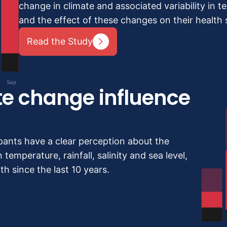
change in climate and associated variability in tem
and the effect of these changes on their health s
Read the Study
te change influence
pants have a clear perception about the
 temperature, rainfall, salinity and sea level,
h since the last 10 years.