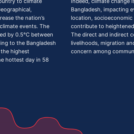
ountry to climate
Indeed, climate change is 
Geographical,
Bangladesh, impacting e
ease the nation’s
location, socioeconomic c
climate events. The
contribute to heightened 
sed by 0.5°C between
The direct and indirect 
ing to the Bangladesh
livelihoods, migration a
the highest
concern among commun
e hottest day in 58