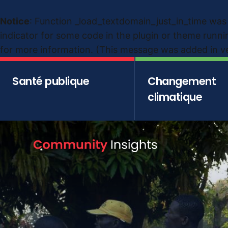
Notice
: Function _load_textdomain_just_in_time was
indicator for some code in the plugin or theme runni
for more information. (This message was added in ver
Santé publique
Changement
climatique