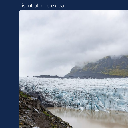
nisi ut aliquip ex ea.