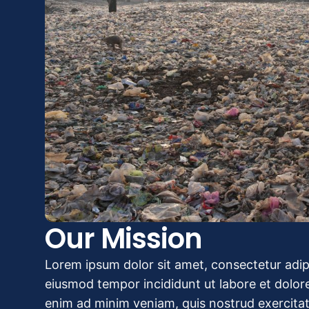
Our Mission
Lorem ipsum dolor sit amet, consectetur adipi
eiusmod tempor incididunt ut labore et dolor
enim ad minim veniam, quis nostrud exercitat