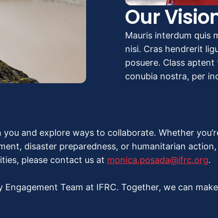
Our Visio
Mauris interdum quis m
nisi. Cras hendrerit li
posuere. Class aptent t
conubia nostra, per i
 you and explore ways to collaborate. Whether you’
nt, disaster preparedness, or humanitarian action, w
ities, please contact us at
monica.posada@ifrc.org
.
y Engagement Team at IFRC. Together, we can make a