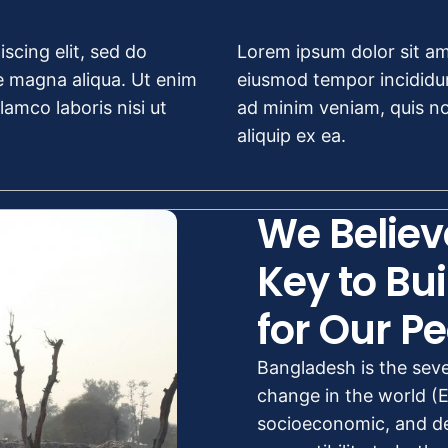
scing elit, sed do
Lorem ipsum dolor sit ame
e magna aliqua. Ut enim
eiusmod tempor incididun
amco laboris nisi ut
ad minim veniam, quis nos
aliquip ex ea.
We Believ
Key to Bui
for Our Pe
Bangladesh is the sev
change in the world (Ec
socioeconomic, and de