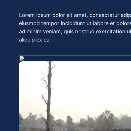
Lorem ipsum dolor sit amet, consectetur adipi
eiusmod tempor incididunt ut labore et dolor
ad minim veniam, quis nostrud exercitation ull
aliquip ex ea.