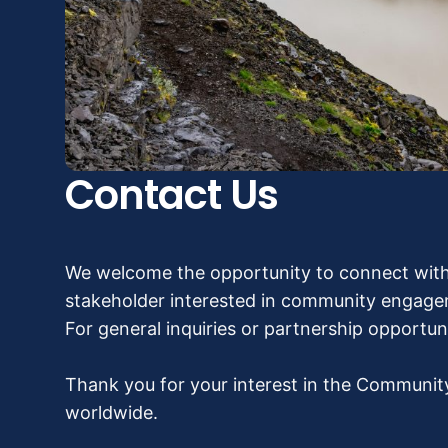
Contact Us
We welcome the opportunity to connect with
stakeholder interested in community engageme
For general inquiries or partnership opportun
Thank you for your interest in the Communit
worldwide.