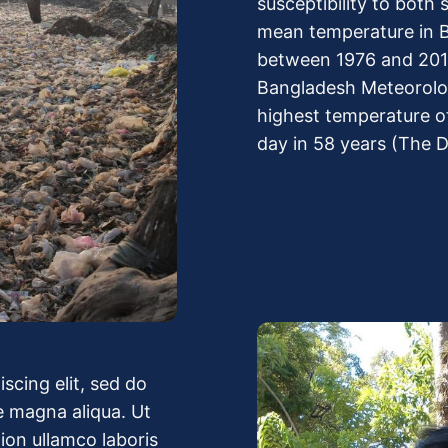
susceptibility to both
mean temperature in B
between 1976 and 2019
Bangladesh Meteorolo
highest temperature o
day in 58 years (The D
scing elit, sed do
e magna aliqua. Ut
ion ullamco laboris