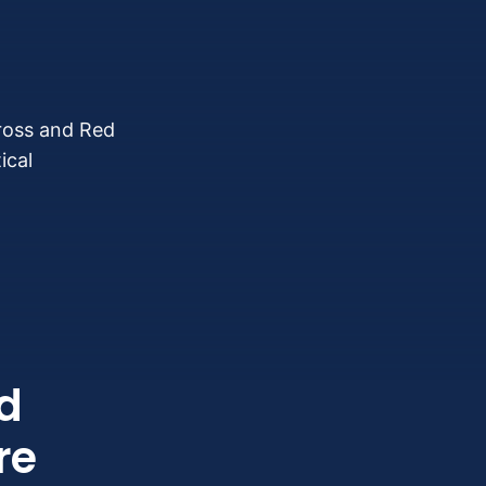
Cross and Red
ical
d
re