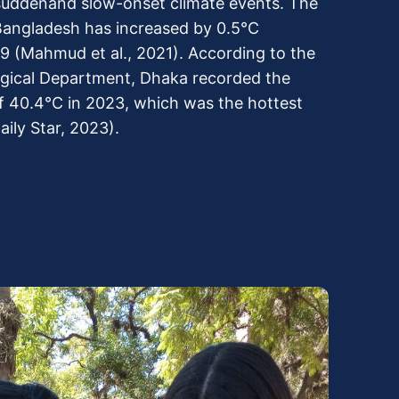
 suddenand slow-onset climate events. The
angladesh has increased by 0.5°C
 (Mahmud et al., 2021). According to the
gical Department, Dhaka recorded the
f 40.4°C in 2023, which was the hottest
aily Star, 2023).