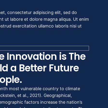
t, consectetur adipiscing elit, sed do
t ut labore et dolore magna aliqua. Ut enim
trud exercitation ullamco laboris nisi ut
e Innovation is The
ld a Better Future
ople.
enth most vulnerable country to climate
kstein, et al., 2021). Geographical,
mographic factors increase the nation’s