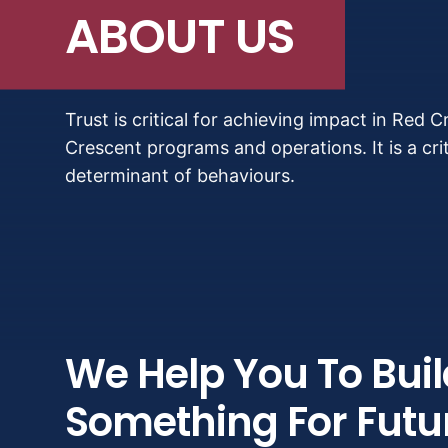
ABOUT US
Trust is critical for achieving impact in Red 
Crescent programs and operations. It is a crit
determinant of behaviours.
We Help You To Buil
Something For Futu