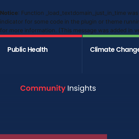
Notice
: Function _load_textdomain_just_in_time was
indicator for some code in the plugin or theme runni
for more information. (This message was added in ver
Public Health
Climate Chang