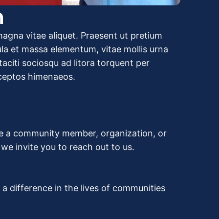
n
agna vitae aliquet. Praesent ut pretium
gula et massa elementum, vitae mollis urna
aciti sociosqu ad litora torquent per
nceptos himenaeos.
re a community member, organization, or
e invite you to reach out to us.
 difference in the lives of communities