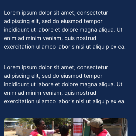
Lorem ipsum dolor sit amet, consectetur
adipiscing elit, sed do eiusmod tempor
incididunt ut labore et dolore magna aliqua. Ut
enim ad minim veniam, quis nostrud
exercitation ullamco laboris nisi ut aliquip ex ea.
Lorem ipsum dolor sit amet, consectetur
adipiscing elit, sed do eiusmod tempor
incididunt ut labore et dolore magna aliqua. Ut
enim ad minim veniam, quis nostrud
exercitation ullamco laboris nisi ut aliquip ex ea.