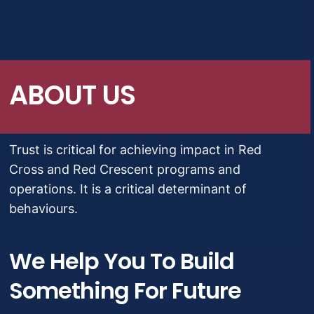
Migrações e deslocamentos
Crise e desastres
ABOUT US
Economia social e empoderamento
Trust is critical for achieving impact in Red
Cross and Red Crescent programs and
operations. It is a critical determinant of
behaviours.
We Help You To Build
Something For Future