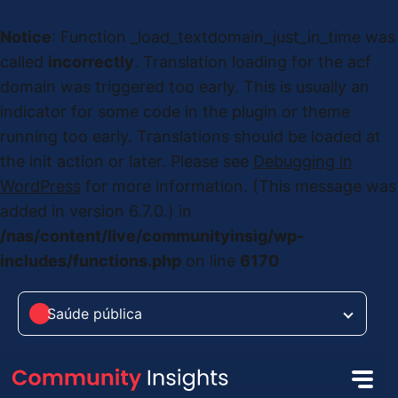
Notice
: Function _load_textdomain_just_in_time was
called
incorrectly
. Translation loading for the
acf
domain was triggered too early. This is usually an
indicator for some code in the plugin or theme
running too early. Translations should be loaded at
the
init
action or later. Please see
Debugging in
WordPress
for more information. (This message was
added in version 6.7.0.) in
/nas/content/live/communityinsig/wp-
includes/functions.php
on line
6170
Saúde pública
Saúde pública
das Alterações Climáticas