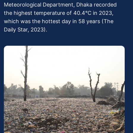
Meteorological Department, Dhaka recorded
the highest temperature of 40.4°C in 2023,
which was the hottest day in 58 years (The
Daily Star, 2023).