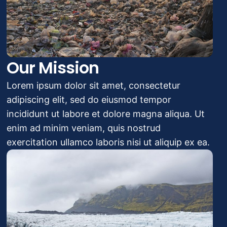
Our Mission
Lorem ipsum dolor sit amet, consectetur
adipiscing elit, sed do eiusmod tempor
incididunt ut labore et dolore magna aliqua. Ut
enim ad minim veniam, quis nostrud
exercitation ullamco laboris nisi ut aliquip ex ea.