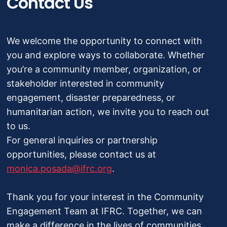
Contact Us
We welcome the opportunity to connect with
you and explore ways to collaborate. Whether
you’re a community member, organization, or
stakeholder interested in community
engagement, disaster preparedness, or
humanitarian action, we invite you to reach out
to us.
For general inquiries or partnership
opportunities, please contact us at
monica.posada@ifrc.org
.
Thank you for your interest in the Community
Engagement Team at IFRC. Together, we can
make a difference in the lives of communities