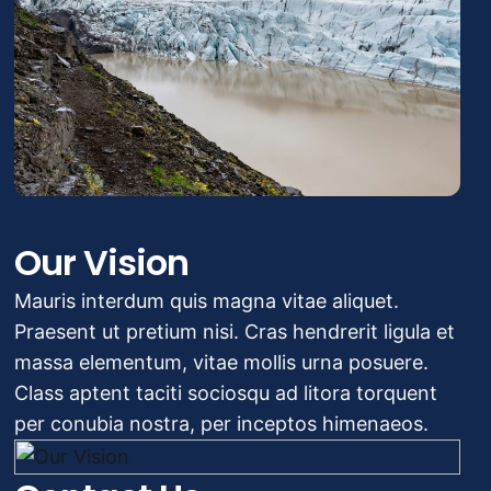
Our Vision
Mauris interdum quis magna vitae aliquet.
Praesent ut pretium nisi. Cras hendrerit ligula et
massa elementum, vitae mollis urna posuere.
Class aptent taciti sociosqu ad litora torquent
per conubia nostra, per inceptos himenaeos.