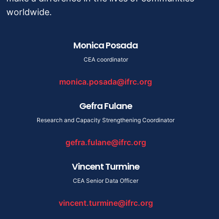
worldwide.
Monica Posada
CEA coordinator
monica.posada@ifrc.org
Gefra Fulane
Research and Capacity Strengthening Coordinator
gefra.fulane@ifrc.org
Vincent Turmine
CEA Senior Data Officer
vincent.turmine@ifrc.org