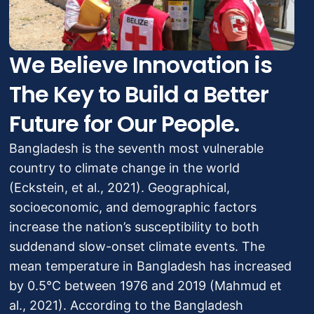
We Believe Innovation is
The Key to Build a Better
Future for Our People.
Bangladesh is the seventh most vulnerable
country to climate change in the world
(Eckstein, et al., 2021). Geographical,
socioeconomic, and demographic factors
increase the nation’s susceptibility to both
suddenand slow-onset climate events. The
mean temperature in Bangladesh has increased
by 0.5°C between 1976 and 2019 (Mahmud et
al., 2021). According to the Bangladesh