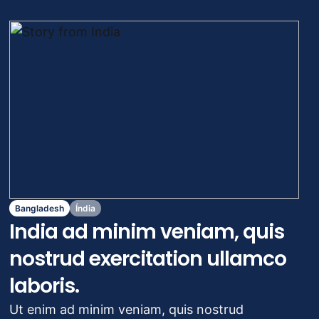
das Alterações Climáticas
Migrações e deslocamentos
Crise e desastres
Economia social e empoderamento
Bangladesh
Índia
India ad minim veniam, quis
nostrud exercitation ullamco
laboris.
Ut enim ad minim veniam, quis nostrud