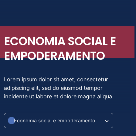
Migrações e deslocamentos
Crise e desastres
ECONOMIA SOCIAL E
Economia social e empoderamento
EMPODERAMENTO
Lorem ipsum dolor sit amet, consectetur
adipiscing elit, sed do eiusmod tempor
incidente ut labore et dolore magna aliqua.
Economia social e empoderamento
Saúde pública