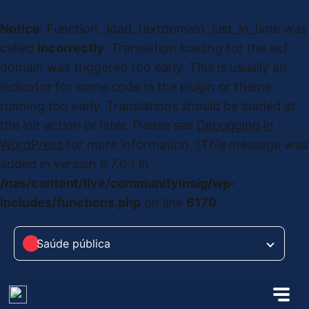
Notice
: Function _load_textdomain_just_in_time was
called
incorrectly
. Translation loading for the
acf
domain was triggered too early. This is usually an
indicator for some code in the plugin or theme
running too early. Translations should be loaded at
the
init
action or later. Please see
Debugging in
WordPress
for more information. (This message was
added in version 6.7.0.) in
/nas/content/live/communityinsig/wp-
includes/functions.php
on line
6170
Saúde pública
Saúde pública
das Alterações Climáticas