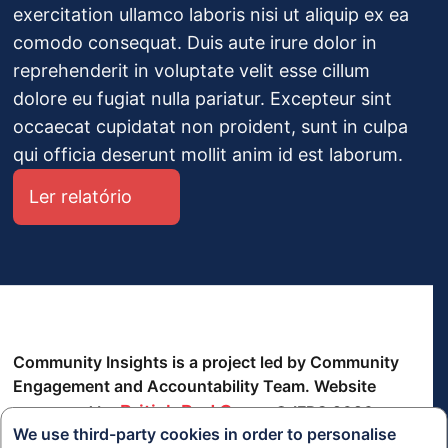
exercitation ullamco laboris nisi ut aliquip ex ea
comodo consequat. Duis aute irure dolor in
reprehenderit in voluptate velit esse cillum
dolore eu fugiat nulla pariatur. Excepteur sint
occaecat cupidatat non proident, sunt in culpa
qui officia deserunt mollit anim id est laborum.
Ler relatório
Community Insights is a project led by Community
Engagement and Accountability Team. Website
British Red Cross
supported by
© IFRC 2026
We use third-party cookies in order to personalise
política de Privacidade
termos e Condições